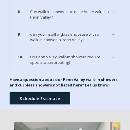
8
Can walk-in showers increase home value in
Penn Valley?
9
Can you install a glass enclosure with a
walk-in shower in Penn Valley?
10
Do Penn Valley walk-in showers require
special waterproofing?
Have a question about our Penn Valley walk-in showers
and curbless showers not listed here? Let us know!
Schedule Estimate