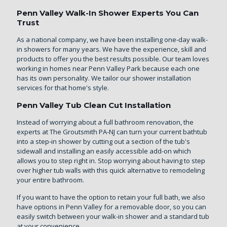
Penn Valley Walk-In Shower Experts You Can
Trust
As a national company, we have been installing one-day walk-
in showers for many years. We have the experience, skill and
products to offer you the best results possible. Our team loves
working in homes near Penn Valley Park because each one
has its own personality. We tailor our shower installation
services for that home's style.
Penn Valley Tub Clean Cut Installation
Instead of worrying about a full bathroom renovation, the
experts at The Groutsmith PA-NJ can turn your current bathtub
into a step-in shower by cutting out a section of the tub's
sidewall and installing an easily accessible add-on which
allows you to step right in. Stop worrying about having to step
over higher tub walls with this quick alternative to remodeling
your entire bathroom.
If you want to have the option to retain your full bath, we also
have options in Penn Valley for a removable door, so you can
easily switch between your walk-in shower and a standard tub
at your convenience.