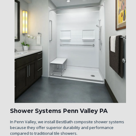
Shower Systems Penn Valley PA
In Penn Valley, we install BestBath composite shower systems
because they offer superior durability and performance
compared to traditional tile showers.