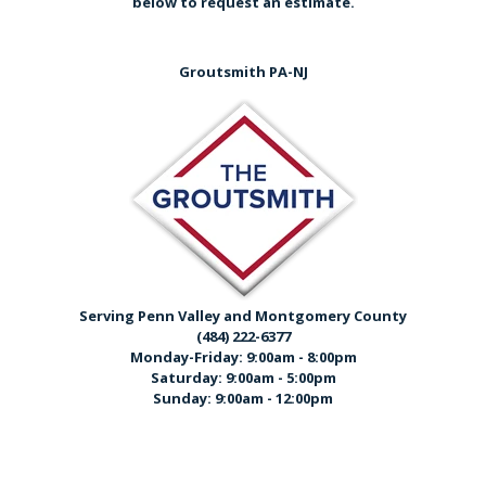
below
to request an estimate.
Groutsmith PA-NJ
Serving Penn Valley and Montgomery County
(484) 222-6377
Monday-Friday: 9:00am - 8:00pm
Saturday: 9:00am - 5:00pm
Sunday: 9:00am - 12:00pm