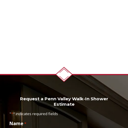
Request a Penn Valley Walk-In Shower
Estimate
"
*
" indicates required fields
Name
*