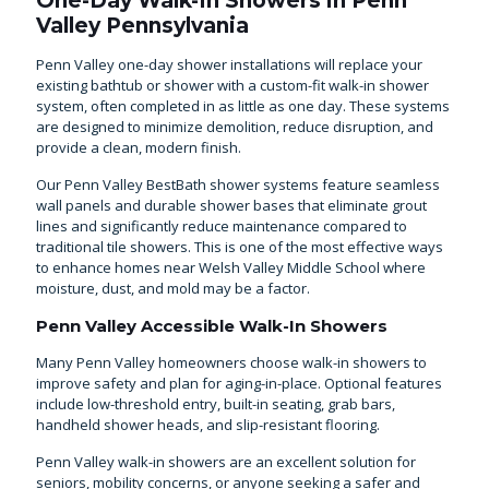
One-Day Walk-In Showers in Penn
Valley Pennsylvania
Penn Valley one-day shower installations will replace your
existing bathtub or shower with a custom-fit walk-in shower
system, often completed in as little as one day. These systems
are designed to minimize demolition, reduce disruption, and
provide a clean, modern finish.
Our Penn Valley BestBath shower systems feature seamless
wall panels and durable shower bases that eliminate grout
lines and significantly reduce maintenance compared to
traditional tile showers. This is one of the most effective ways
to enhance homes near Welsh Valley Middle School where
moisture, dust, and mold may be a factor.
Penn Valley Accessible Walk-In Showers
Many Penn Valley homeowners choose walk-in showers to
improve safety and plan for aging-in-place. Optional features
include low-threshold entry, built-in seating, grab bars,
handheld shower heads, and slip-resistant flooring.
Penn Valley walk-in showers are an excellent solution for
seniors, mobility concerns, or anyone seeking a safer and