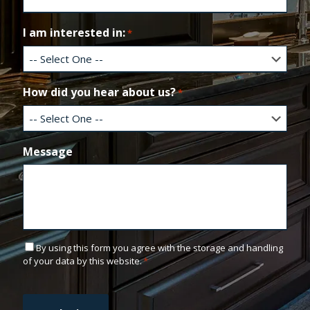
a
i
l
I am interested in:
*
How did you hear about us?
*
Message
C
By using this form you agree with the storage and handling
o
of your data by this website.
*
n
C
s
A
e