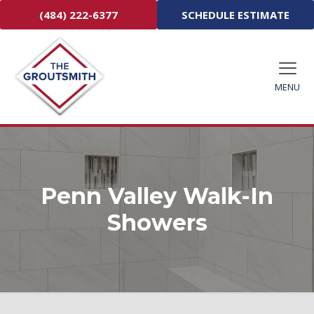
(484) 222-6377
SCHEDULE ESTIMATE
MENU
Penn Valley Walk-In
Showers