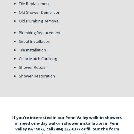
Tile Replacement
Old Shower Demolition
Old Plumbing Removal
Plumbing Replacement
Grout Installation
Tile Installation
Color Match Caulking
Shower Repair
Shower Restoration
If you're interested in our Penn Valley walk-in showers
or need one-day walk-in shower installation in Penn
Valley PA 19072,
call (484) 222-6377
or
fill out the form