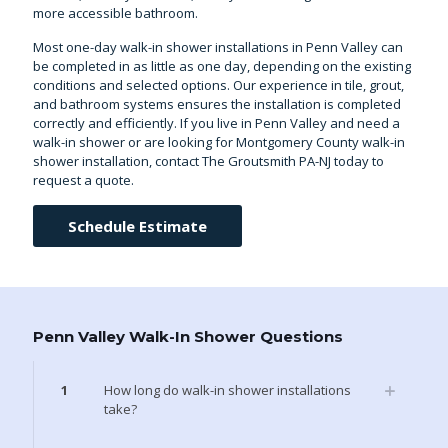
more accessible bathroom.
Most one-day walk-in shower installations in Penn Valley can
be completed in as little as one day, depending on the existing
conditions and selected options. Our experience in tile, grout,
and bathroom systems ensures the installation is completed
correctly and efficiently. If you live in Penn Valley and need a
walk-in shower or are looking for
Montgomery County walk-in
shower installation
, contact The Groutsmith PA-NJ today to
request a quote.
Schedule Estimate
Penn Valley Walk-In Shower Questions
1
How long do walk-in shower installations
take?