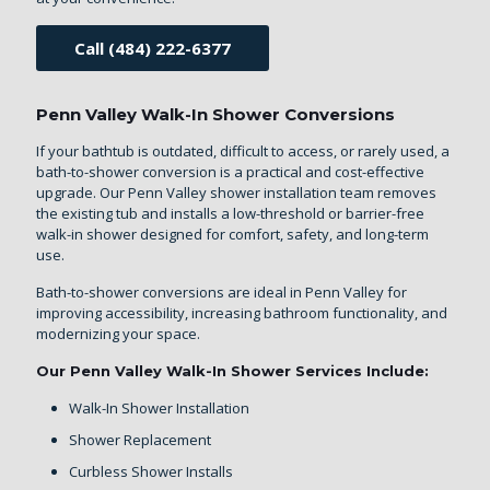
Call (484) 222-6377
Penn Valley Walk-In Shower Conversions
If your bathtub is outdated, difficult to access, or rarely used, a
bath-to-shower conversion is a practical and cost-effective
upgrade. Our Penn Valley shower installation team removes
the existing tub and installs a low-threshold or barrier-free
walk-in shower designed for comfort, safety, and long-term
use.
Bath-to-shower conversions are ideal in Penn Valley for
improving accessibility, increasing bathroom functionality, and
modernizing your space.
Our Penn Valley Walk-In Shower Services Include:
Walk-In Shower Installation
Shower Replacement
Curbless Shower Installs