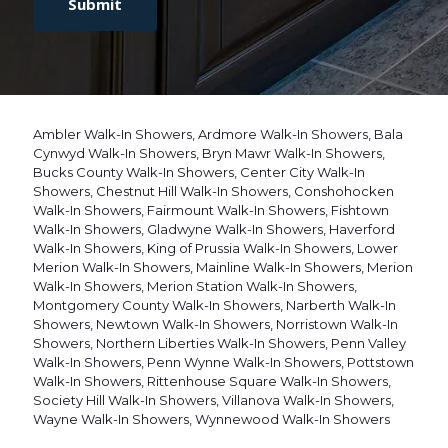
P
n
T
t
C
*
H
A
Ambler Walk-In Showers
,
Ardmore Walk-In Showers
,
Bala
Cynwyd Walk-In Showers
,
Bryn Mawr Walk-In Showers
,
Bucks County Walk-In Showers
,
Center City Walk-In
Showers
,
Chestnut Hill Walk-In Showers
,
Conshohocken
Walk-In Showers
,
Fairmount Walk-In Showers
,
Fishtown
Walk-In Showers
,
Gladwyne Walk-In Showers
,
Haverford
Walk-In Showers
,
King of Prussia Walk-In Showers
,
Lower
Merion Walk-In Showers
,
Mainline Walk-In Showers
,
Merion
Walk-In Showers
,
Merion Station Walk-In Showers
,
Montgomery County Walk-In Showers
,
Narberth Walk-In
Showers
,
Newtown Walk-In Showers
,
Norristown Walk-In
Showers
,
Northern Liberties Walk-In Showers
,
Penn Valley
Walk-In Showers
,
Penn Wynne Walk-In Showers
,
Pottstown
Walk-In Showers
,
Rittenhouse Square Walk-In Showers
,
Society Hill Walk-In Showers
,
Villanova Walk-In Showers
,
Wayne Walk-In Showers
,
Wynnewood Walk-In Showers