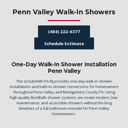
Penn Valley Walk-In Showers
(484) 222-6377
Schedule Estimate
One-Day Walk-In Shower Installation
Penn Valley
The Groutsmith PA-NJ provides one-day walk-in shower
installations and bath-to-shower conversions for homeowners
throughout Penn Valley and Montgomery County PA. Using
high-quality BestBath shower systems, we create modern, low-
maintenance, and accessible showers without the long
timelines of a full bathroom remodel for Penn Valley
homeowners.