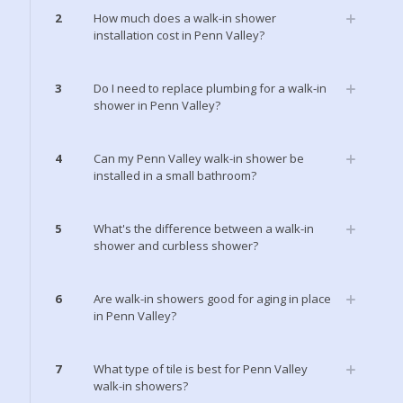
2
How much does a walk-in shower
installation cost in Penn Valley?
3
Do I need to replace plumbing for a walk-in
shower in Penn Valley?
4
Can my Penn Valley walk-in shower be
installed in a small bathroom?
5
What's the difference between a walk-in
shower and curbless shower?
6
Are walk-in showers good for aging in place
in Penn Valley?
7
What type of tile is best for Penn Valley
walk-in showers?