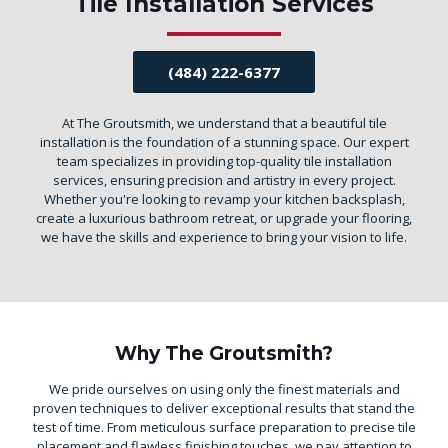
Tile Installation Services
(484) 222-6377
At The Groutsmith, we understand that a beautiful tile
installation is the foundation of a stunning space. Our expert
team specializes in providing top-quality tile installation
services, ensuring precision and artistry in every project.
Whether you're looking to revamp your kitchen backsplash,
create a luxurious bathroom retreat, or upgrade your flooring,
we have the skills and experience to bring your vision to life.
Why The Groutsmith?
We pride ourselves on using only the finest materials and
proven techniques to deliver exceptional results that stand the
test of time. From meticulous surface preparation to precise tile
placement and flawless finishing touches, we pay attention to