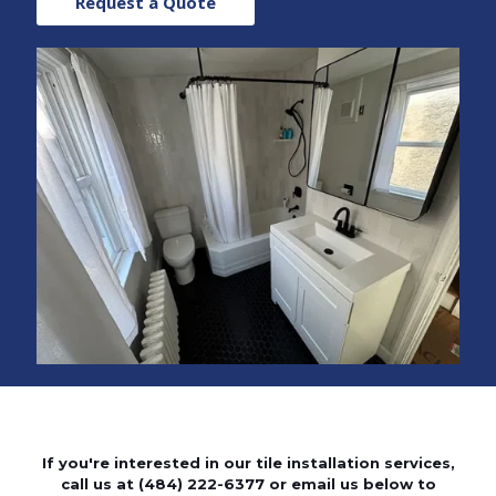
Request a Quote
If you're interested in our tile installation services,
call us at
(484) 222-6377
or email us below to