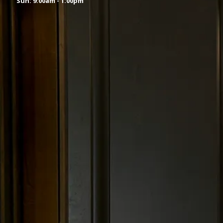
Sun: 9:00am - 1:00pm