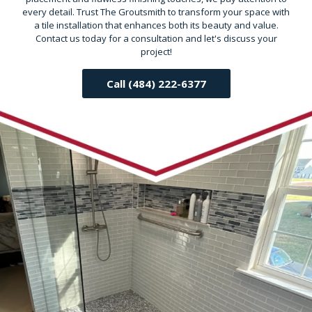
every detail. Trust The Groutsmith to transform your space with
a tile installation that enhances both its beauty and value.
Contact us today for a consultation and let's discuss your
project!
Call (484) 222-6377