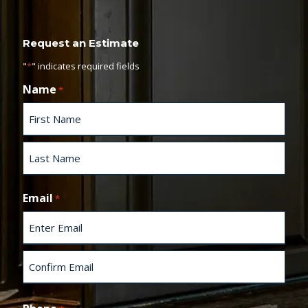
Request an Estimate
"
*
" indicates required fields
Name
*
F
i
r
s
L
t
a
Email
*
s
t
E
n
t
e
C
r
o