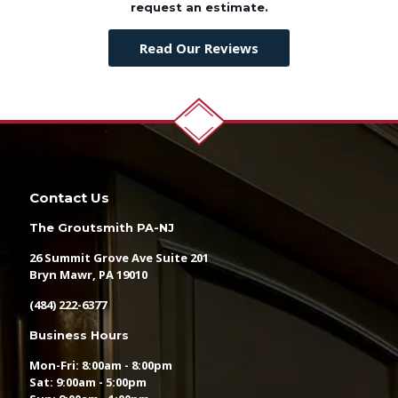
request an estimate.
Read Our Reviews
Contact Us
The Groutsmith PA-NJ
26 Summit Grove Ave Suite 201
Bryn Mawr, PA 19010
(484) 222-6377
Business Hours
Mon-Fri: 8:00am - 8:00pm
Sat: 9:00am - 5:00pm