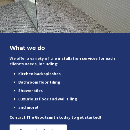
What we do
We offer a variety of tile installation services for each
client's needs, including:
Kitchen backsplashes
Bathroom floor tiling
Shower tiles
Luxurious floor and wall tiling
and more!
Contact The Groutsmith today to get started!