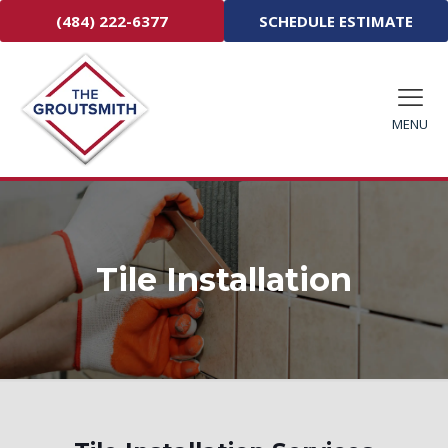
(484) 222-6377
SCHEDULE ESTIMATE
MENU
Tile Installation