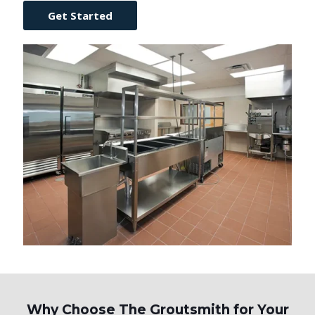
Get Started
Why Choose The Groutsmith for Your