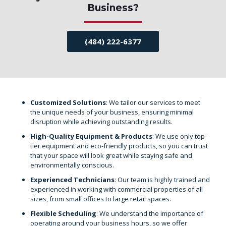
Business?
(484) 222-6377
Customized Solutions
: We tailor our services to meet
the unique needs of your business, ensuring minimal
disruption while achieving outstanding results.
High-Quality Equipment & Products
: We use only top-
tier equipment and eco-friendly products, so you can trust
that your space will look great while staying safe and
environmentally conscious.
Experienced Technicians
: Our team is highly trained and
experienced in working with commercial properties of all
sizes, from small offices to large retail spaces.
Flexible Scheduling
: We understand the importance of
operating around your business hours, so we offer