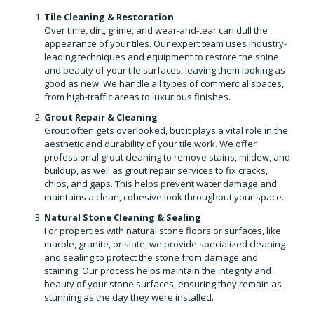
Tile Cleaning & Restoration
Over time, dirt, grime, and wear-and-tear can dull the
appearance of your tiles. Our expert team uses industry-
leading techniques and equipment to restore the shine
and beauty of your tile surfaces, leaving them looking as
good as new. We handle all types of commercial spaces,
from high-traffic areas to luxurious finishes.
Grout Repair & Cleaning
Grout often gets overlooked, but it plays a vital role in the
aesthetic and durability of your tile work. We offer
professional grout cleaning to remove stains, mildew, and
buildup, as well as grout repair services to fix cracks,
chips, and gaps. This helps prevent water damage and
maintains a clean, cohesive look throughout your space.
Natural Stone Cleaning & Sealing
For properties with natural stone floors or surfaces, like
marble, granite, or slate, we provide specialized cleaning
and sealing to protect the stone from damage and
staining. Our process helps maintain the integrity and
beauty of your stone surfaces, ensuring they remain as
stunning as the day they were installed.