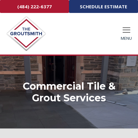
(484) 222-6377
SCHEDULE ESTIMATE
MENU
Commercial Tile &
Grout Services