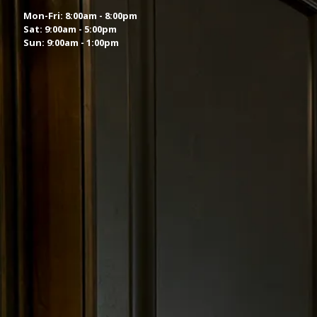
Mon-Fri: 8:00am - 8:00pm
Sat: 9:00am - 5:00pm
Sun: 9:00am - 1:00pm