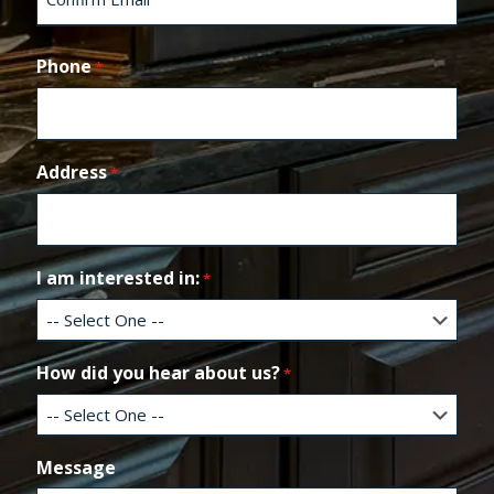
t
e
C
r
o
Phone
*
E
n
m
f
a
i
i
r
l
m
Address
*
E
m
a
i
l
I am interested in:
*
How did you hear about us?
*
Message