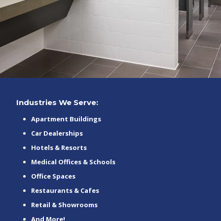
Industries We Serve:
Apartment Buildings
Car Dealerships
Hotels & Resorts
Medical Offices & Schools
Office Spaces
Restaurants & Cafes
Retail & Showrooms
And More!