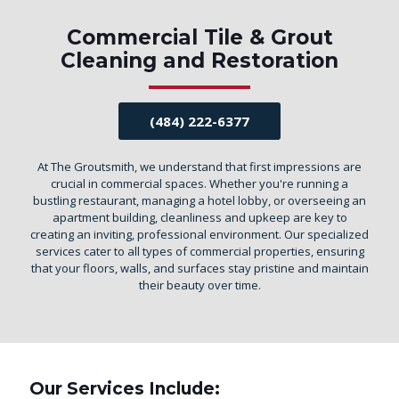
Commercial Tile & Grout
Cleaning and Restoration
(484) 222-6377
At The Groutsmith, we understand that first impressions are
crucial in commercial spaces. Whether you're running a
bustling restaurant, managing a hotel lobby, or overseeing an
apartment building, cleanliness and upkeep are key to
creating an inviting, professional environment. Our specialized
services cater to all types of commercial properties, ensuring
that your floors, walls, and surfaces stay pristine and maintain
their beauty over time.
Our Services Include: