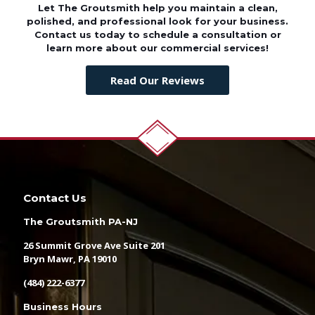
Let The Groutsmith help you maintain a clean,
polished, and professional look for your business.
Contact us today to schedule a consultation or
learn more about our commercial services!
Read Our Reviews
Contact Us
The Groutsmith PA-NJ
26 Summit Grove Ave Suite 201
Bryn Mawr, PA 19010
(484) 222-6377
Business Hours