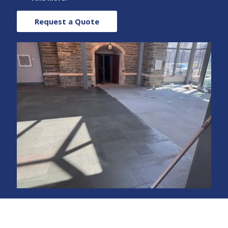
Request a Quote