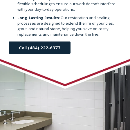
flexible scheduling to ensure our work doesn’t interfere
with your day-to-day operations.
Long-Lasting Results
: Our restoration and sealing
processes are designed to extend the life of your tiles,
grout, and natural stone, helping you save on costly
replacements and maintenance down the line.
Call (484) 222-6377