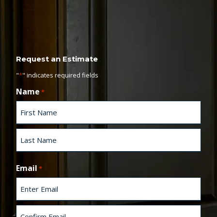
Request an Estimate
"
*
" indicates required fields
Name
*
F
i
r
s
L
t
a
Email
*
s
t
E
n