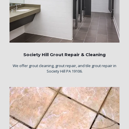
Society Hill Grout Repair & Cleaning
We offer grout cleaning, grout repair, and tile grout repair in
Society Hill PA 19106.