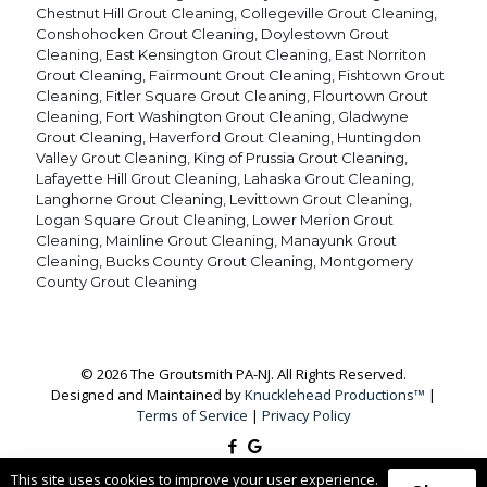
Chestnut Hill Grout Cleaning
,
Collegeville Grout Cleaning
,
Conshohocken Grout Cleaning
,
Doylestown Grout
Cleaning
,
East Kensington Grout Cleaning
,
East Norriton
Grout Cleaning
,
Fairmount Grout Cleaning
,
Fishtown Grout
Cleaning
,
Fitler Square Grout Cleaning
,
Flourtown Grout
Cleaning
,
Fort Washington Grout Cleaning
,
Gladwyne
Grout Cleaning
,
Haverford Grout Cleaning
,
Huntingdon
Valley Grout Cleaning
,
King of Prussia Grout Cleaning
,
Lafayette Hill Grout Cleaning
,
Lahaska Grout Cleaning
,
Langhorne Grout Cleaning
,
Levittown Grout Cleaning
,
Logan Square Grout Cleaning
,
Lower Merion Grout
Cleaning
,
Mainline Grout Cleaning
,
Manayunk Grout
Cleaning
,
Bucks County Grout Cleaning
,
Montgomery
County Grout Cleaning
© 2026 The Groutsmith PA-NJ. All Rights Reserved.
Designed and Maintained by
Knucklehead Productions™
|
Terms of Service
|
Privacy Policy
This site uses cookies to improve your user experience.