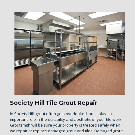
Society Hill Tile Grout Repair
In Society Hill, grout often gets overlooked, but it plays a
important role in the durability and aesthetic of your tile work.
Groutsmith will be sure your property is treated safely when
we repair or replace damaged grout and tiles. Damaged grout