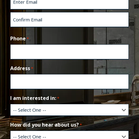
t
E
n
t
e
C
r
o
Phone
*
E
n
m
f
a
i
i
r
l
m
Address
*
E
m
a
i
l
I am interested in:
*
How did you hear about us?
*