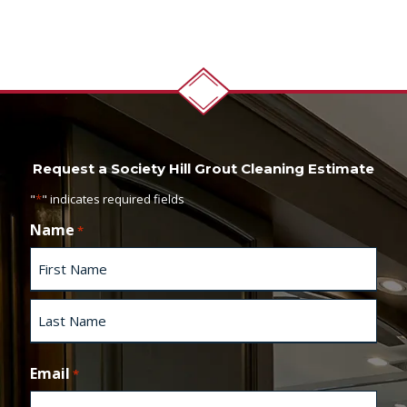
Request a Society Hill Grout Cleaning Estimate
"
*
" indicates required fields
Name
*
F
i
r
s
L
t
a
Email
*
s