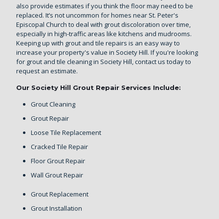
also provide estimates if you think the floor may need to be
replaced. It’s not uncommon for homes near St. Peter's
Episcopal Church to deal with grout discoloration over time,
especially in high-traffic areas like kitchens and mudrooms.
Keeping up with grout and tile repairs is an easy way to
increase your property's value in Society Hill. If you're looking
for grout and tile cleaning in Society Hill,
contact us today
to
request an estimate.
Our Society Hill Grout Repair Services Include:
Grout Cleaning
Grout Repair
Loose Tile Replacement
Cracked Tile Repair
Floor Grout Repair
Wall Grout Repair
Grout Replacement
Grout Installation