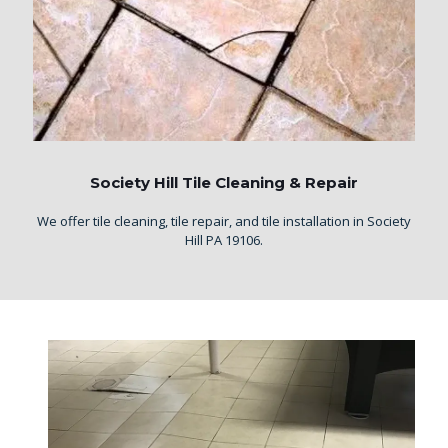
Society Hill Tile Cleaning & Repair
We offer tile cleaning, tile repair, and tile installation in Society
Hill PA 19106.