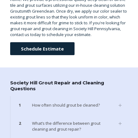
tile and grout surfaces utilizing our in-house cleaning solution
Groutsmith Greenclean. Once dry, we apply our color sealer to
existing grout lines so that they look uniform in color, which
makes it more difficult for grime to stick to. If you're looking for
grout repair and grout cleaning in Society Hill Pennsylvania,
contact us today to schedule your estimate.
Schedule Estimate
Society Hill Grout Repair and Cleaning
Questions
1
How often should grout be cleaned?
2
What’s the difference between grout
cleaning and grout repair?