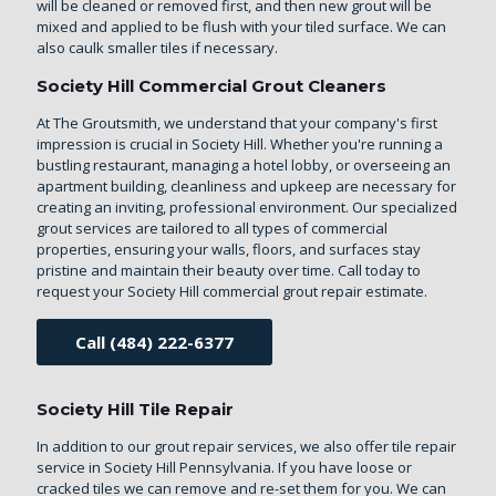
will be cleaned or removed first, and then new grout will be
mixed and applied to be flush with your tiled surface. We can
also caulk smaller tiles if necessary.
Society Hill Commercial Grout Cleaners
At The Groutsmith, we understand that your company's first
impression is crucial in Society Hill. Whether you're running a
bustling restaurant, managing a hotel lobby, or overseeing an
apartment building, cleanliness and upkeep are necessary for
creating an inviting, professional environment. Our specialized
grout services are tailored to all types of commercial
properties, ensuring your walls, floors, and surfaces stay
pristine and maintain their beauty over time. Call today to
request your Society Hill commercial grout repair estimate.
Call (484) 222-6377
Society Hill Tile Repair
In addition to our grout repair services, we also offer
tile repair
service in Society Hill Pennsylvania
. If you have loose or
cracked tiles we can remove and re-set them for you. We can