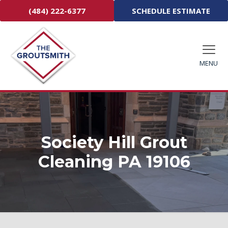
(484) 222-6377
SCHEDULE ESTIMATE
MENU
Society Hill Grout
Cleaning PA 19106