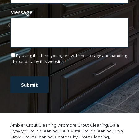
Message
C
By using this form you agree with the storage and handling
o
of your data by this website.
*
n
C
s
A
e
P
n
T
t
C
*
H
A
Ambler Grout Cleaning
,
Ardmore Grout Cleaning
,
Bala
Cynwyd Grout Cleaning
,
Bella Vista Grout Cleaning
,
Bryn
Mawr Grout Cleaning
,
Center City Grout Cleaning
,