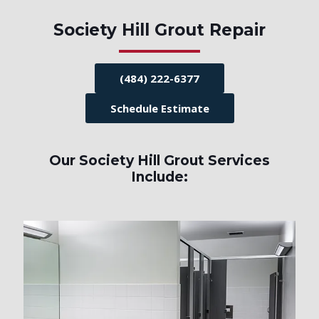
Society Hill Grout Repair
(484) 222-6377
Schedule Estimate
Our Society Hill Grout Services
Include: