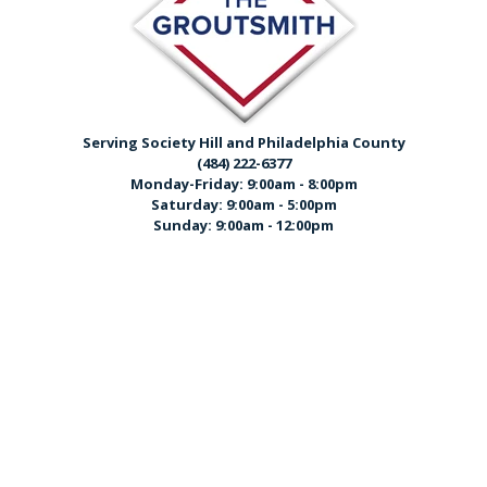
Serving Society Hill and Philadelphia County
(484) 222-6377
Monday-Friday: 9:00am - 8:00pm
Saturday: 9:00am - 5:00pm
Sunday: 9:00am - 12:00pm