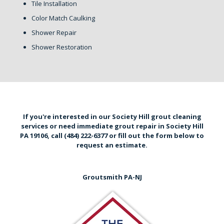
Tile Installation
Color Match Caulking
Shower Repair
Shower Restoration
If you're interested in our Society Hill grout cleaning
services or need immediate grout repair in Society Hill
PA 19106,
call (484) 222-6377
or
fill out the form below
to
request an estimate.
Groutsmith PA-NJ