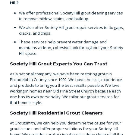
Hill?
We offer professional Society Hill grout cleaning services
to remove mildew, stains, and buildup.
We also offer Society Hill grout repair services to fix gaps,
cracks, and chips.
These services help prevent water damage and
maintains a clean, cohesive look throughout your Society
Hill space.
Society Hill Grout Experts You Can Trust
As a national company, we have been
restoring grout in
Philadelphia County
since 1992. We have the skill, experience
and products to bring you the best results possible. We love
working in homes near Old Pine Street Church because each
one has its own personality. We tailor our grout services for
that home's style.
Society Hill Residential Grout Cleaners
At Groutsmith, we can help you determine the cause for your
grout issues and offer proper solutions for your Society Hill
home. We provide a professional-quality deep clean of all the