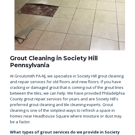
Grout Cleaning in Society Hill
Pennsylvania
At Groutsmith PA-NJ, we specialize in Society Hill grout cleaning
and repair services for old floors and new floors. If you have
cracking or damaged grout that is coming out of the grout lines
between the tiles, we can help. We have provided Philadelphia
County grout repair services for years and are Society Hill's
preferred grout cleaning and tile cleaning experts. Grout
cleaning is one of the simplest ways to refresh a space in
homes near Headhouse Square where moisture or dust may
be a factor.
What types of grout services do we provide in Society