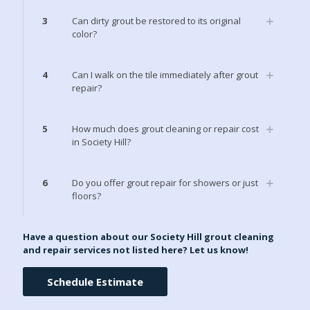
3
Can dirty grout be restored to its original
color?
4
Can I walk on the tile immediately after grout
repair?
5
How much does grout cleaning or repair cost
in Society Hill?
6
Do you offer grout repair for showers or just
floors?
Have a question about our Society Hill grout cleaning
and repair services not listed here? Let us know!
Schedule Estimate