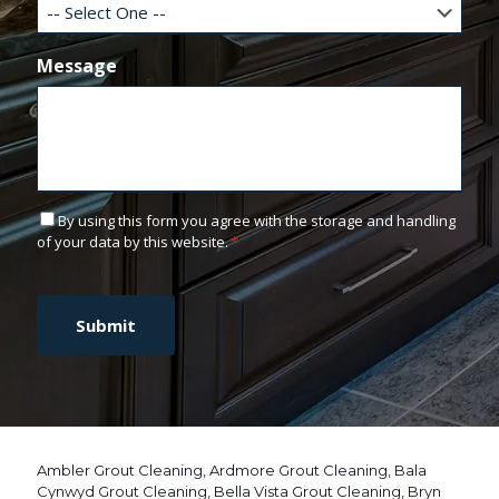
Message
C
By using this form you agree with the storage and handling
o
of your data by this website.
*
n
C
s
A
e
P
n
T
t
C
*
H
A
Ambler Grout Cleaning
,
Ardmore Grout Cleaning
,
Bala
Cynwyd Grout Cleaning
,
Bella Vista Grout Cleaning
,
Bryn