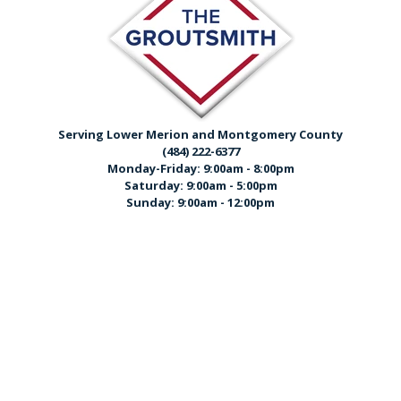
Serving Lower Merion and Montgomery County
(484) 222-6377
Monday-Friday: 9:00am - 8:00pm
Saturday: 9:00am - 5:00pm
Sunday: 9:00am - 12:00pm