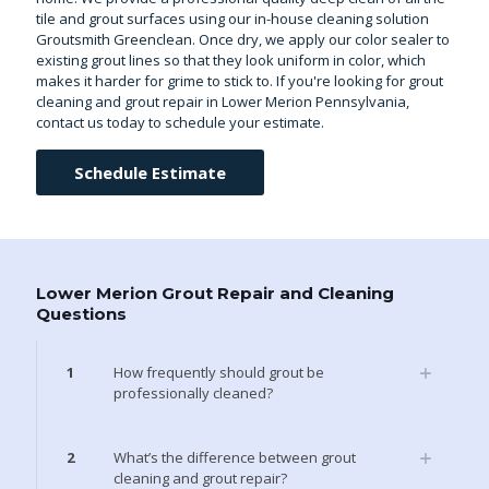
tile and grout surfaces using our in-house cleaning solution
Groutsmith Greenclean. Once dry, we apply our color sealer to
existing grout lines so that they look uniform in color, which
makes it harder for grime to stick to. If you're looking for grout
cleaning and grout repair in Lower Merion Pennsylvania,
contact us today to schedule your estimate.
Schedule Estimate
Lower Merion Grout Repair and Cleaning
Questions
1
How frequently should grout be
professionally cleaned?
2
What’s the difference between grout
cleaning and grout repair?