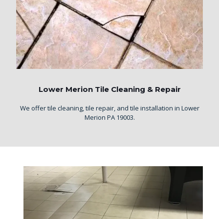
Lower Merion Tile Cleaning & Repair
We offer tile cleaning, tile repair, and tile installation in Lower
Merion PA 19003.