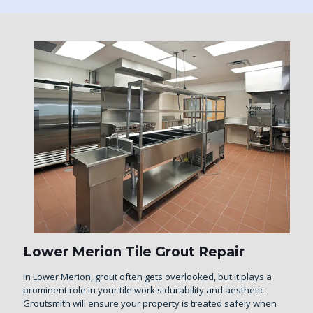
Lower Merion Tile Grout Repair
In Lower Merion, grout often gets overlooked, but it plays a
prominent role in your tile work's durability and aesthetic.
Groutsmith will ensure your property is treated safely when