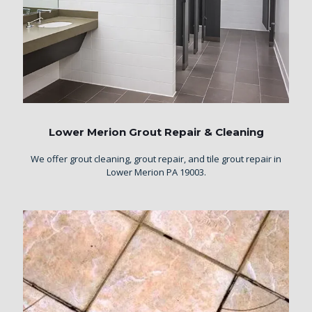
Lower Merion Grout Repair & Cleaning
We offer grout cleaning, grout repair, and tile grout repair in
Lower Merion PA 19003.