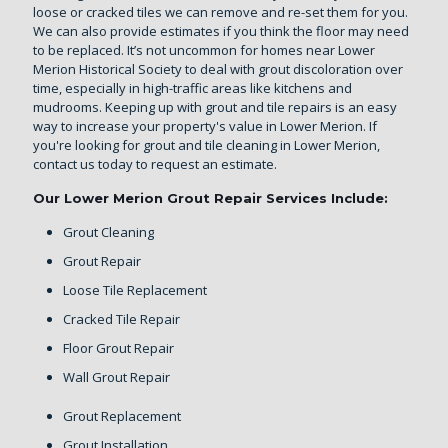
loose or cracked tiles we can remove and re-set them for you.
We can also provide estimates if you think the floor may need
to be replaced. It’s not uncommon for homes near Lower
Merion Historical Society to deal with grout discoloration over
time, especially in high-traffic areas like kitchens and
mudrooms. Keeping up with grout and tile repairs is an easy
way to increase your property's value in Lower Merion. If
you're looking for grout and tile cleaning in Lower Merion,
contact us today
to request an estimate.
Our Lower Merion Grout Repair Services Include:
Grout Cleaning
Grout Repair
Loose Tile Replacement
Cracked Tile Repair
Floor Grout Repair
Wall Grout Repair
Grout Replacement
Grout Installation