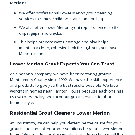
Merion?
We offer professional Lower Merion grout cleaning
services to remove mildew, stains, and buildup.
We also offer Lower Merion grout repair services to fix
chips, gaps, and cracks.
This helps prevent water damage and also helps
maintain a clean, cohesive look throughout your Lower
Merion home.
Lower Merion Grout Experts You Can Trust
As a national company, we have been
restoring grout in
Montgomery County
since 1992. We have the skill, experience
and products to give you the best results possible. We love
working in homes near Harriton House because each one has
its own personality. We tailor our grout services for that
home's style.
Residential Grout Cleaners Lower Merion
At Groutsmith, we can help you determine the cause for your
grout issues and offer proper solutions for your Lower Merion
home. We provide a professional-quality deep clean of all the