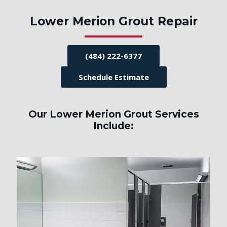
Lower Merion Grout Repair
(484) 222-6377
Schedule Estimate
Our Lower Merion Grout Services
Include: