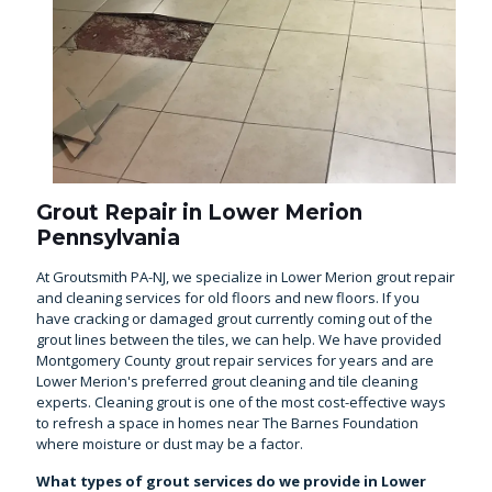
Grout Repair in Lower Merion
Pennsylvania
At Groutsmith PA-NJ, we specialize in Lower Merion grout repair
and cleaning services for old floors and new floors. If you
have cracking or damaged grout currently coming out of the
grout lines between the tiles, we can help. We have provided
Montgomery County grout repair services for years and are
Lower Merion's preferred grout cleaning and tile cleaning
experts. Cleaning grout is one of the most cost-effective ways
to refresh a space in homes near The Barnes Foundation
where moisture or dust may be a factor.
What types of grout services do we provide in Lower