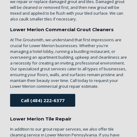
we repair or replace damaged grout and tiles. Damaged grout
will be cleaned or removed first, and then new grout will be
mixed and applied to be flush with your tiled surface. We can
also caulk smaller tiles if necessary.
Lower Merion Commercial Grout Cleaners
At The Groutsmith, we understand that first impressions are
crucial for Lower Merion businesses. Whether you're
managing a hotel lobby, running a bustling restaurant, or
overseeing an apartment building, upkeep and cleanliness are
a necessity for creating an inviting, professional environment.
Our specialized grout services cater to all types of businesses,
ensuring your floors, walls, and surfaces remain pristine and
maintain their beauty over time. Call today to request your
Lower Merion commercial grout repair estimate.
Call (484) 222-6377
Lower Merion Tile Repair
In addition to our grout repair services, we also offer
tile
cleaning service in Lower Merion Pennsylvania
. If you have