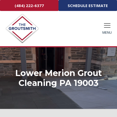
(484) 222-6377
SCHEDULE ESTIMATE
MENU
Lower Merion Grout
Cleaning PA 19003