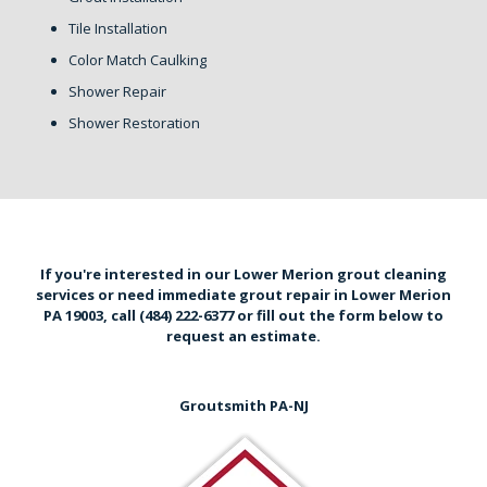
Tile Installation
Color Match Caulking
Shower Repair
Shower Restoration
If you're interested in our Lower Merion grout cleaning
services or need immediate grout repair in Lower Merion
PA 19003,
call (484) 222-6377
or
fill out the form below
to
request an estimate.
Groutsmith PA-NJ