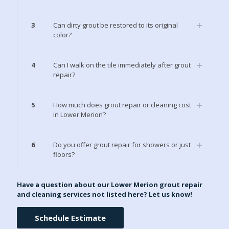
3
Can dirty grout be restored to its original
color?
4
Can I walk on the tile immediately after grout
repair?
5
How much does grout repair or cleaning cost
in Lower Merion?
6
Do you offer grout repair for showers or just
floors?
Have a question about our Lower Merion grout repair
and cleaning services not listed here? Let us know!
Schedule Estimate