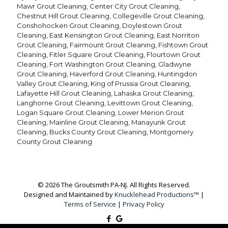
Mawr Grout Cleaning
,
Center City Grout Cleaning
,
Chestnut Hill Grout Cleaning
,
Collegeville Grout Cleaning
,
Conshohocken Grout Cleaning
,
Doylestown Grout
Cleaning
,
East Kensington Grout Cleaning
,
East Norriton
Grout Cleaning
,
Fairmount Grout Cleaning
,
Fishtown Grout
Cleaning
,
Fitler Square Grout Cleaning
,
Flourtown Grout
Cleaning
,
Fort Washington Grout Cleaning
,
Gladwyne
Grout Cleaning
,
Haverford Grout Cleaning
,
Huntingdon
Valley Grout Cleaning
,
King of Prussia Grout Cleaning
,
Lafayette Hill Grout Cleaning
,
Lahaska Grout Cleaning
,
Langhorne Grout Cleaning
,
Levittown Grout Cleaning
,
Logan Square Grout Cleaning
,
Lower Merion Grout
Cleaning
,
Mainline Grout Cleaning
,
Manayunk Grout
Cleaning
,
Bucks County Grout Cleaning
,
Montgomery
County Grout Cleaning
© 2026 The Groutsmith PA-NJ. All Rights Reserved.
Designed and Maintained by
Knucklehead Productions™
|
Terms of Service
|
Privacy Policy