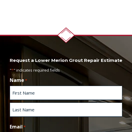
Request a Lower Merion Grout Repair Estimate
"
*
" indicates required fields
Name
*
F
i
r
s
L
t
a
Email
*