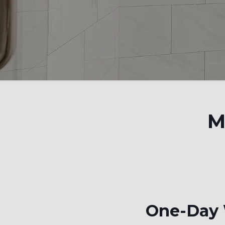
M
One-Day W