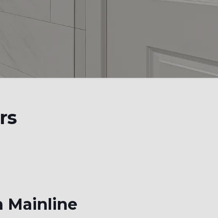
rs
n Mainline