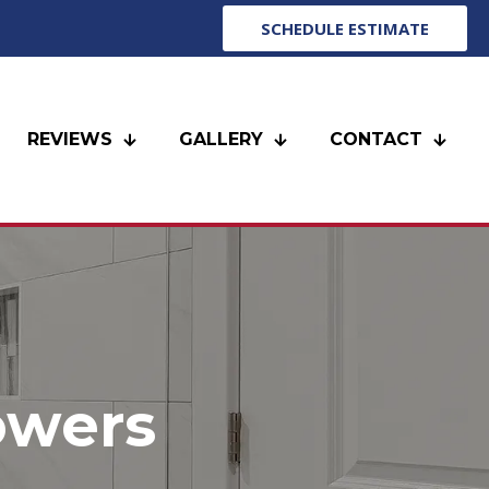
SCHEDULE ESTIMATE
REVIEWS
GALLERY
CONTACT
owers