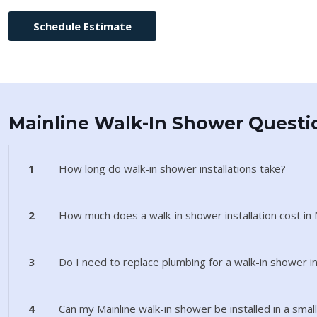
Schedule Estimate
Mainline Walk-In Shower Questi
1
How long do walk-in shower installations take?
2
How much does a walk-in shower installation cost in 
3
Do I need to replace plumbing for a walk-in shower in
4
Can my Mainline walk-in shower be installed in a sma