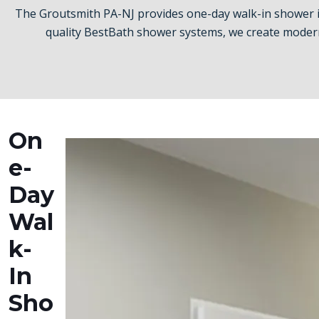
The Groutsmith PA-NJ provides one-day walk-in shower 
quality BestBath shower systems, we create modern
On
e-
Day
Wal
k-
In
Sho