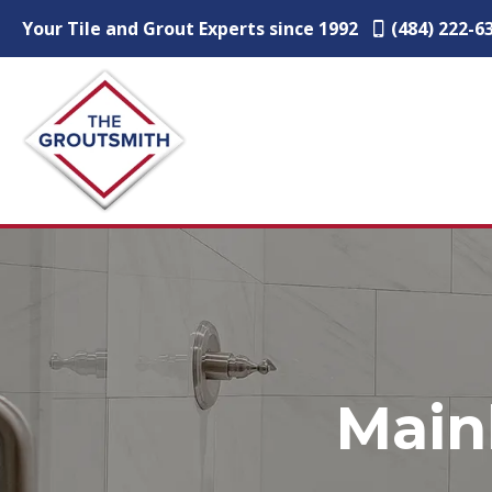
Your Tile and Grout Experts since 1992
(484) 222-6
Main