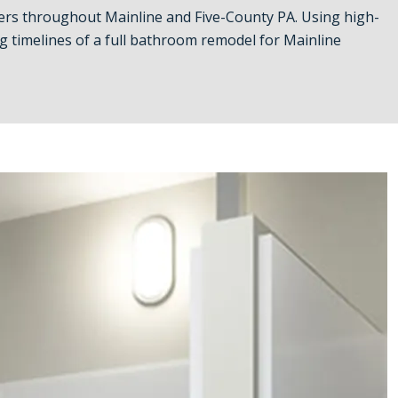
rs throughout Mainline and Five-County PA. Using high-
 timelines of a full bathroom remodel for Mainline