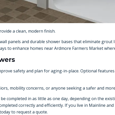
ovide a clean, modern finish.
all panels and durable shower bases that eliminate grout l
ve ways to enhance homes near Ardmore Farmers Market where
owers
e safety and plan for aging-in-place. Optional features in
niors, mobility concerns, or anyone seeking a safer and mor
be completed in as little as one day, depending on the existi
mpleted correctly and efficiently. If you live in Mainline an
today to request a quote.