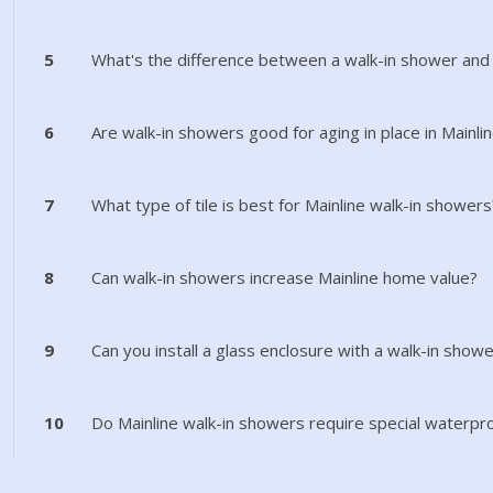
5
What's the difference between a walk-in shower and
6
Are walk-in showers good for aging in place in Mainli
7
What type of tile is best for Mainline walk-in showers
8
Can walk-in showers increase Mainline home value?
9
Can you install a glass enclosure with a walk-in showe
10
Do Mainline walk-in showers require special waterpr