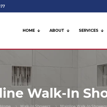
377
HOME
ABOUT
SERVICES
line Walk-In Sh
Home
Walk-In Showers
Mainline Walk-In Showers