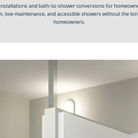
installations and bath-to-shower conversions for homeowne
, low-maintenance, and accessible showers without the long
homeowners.