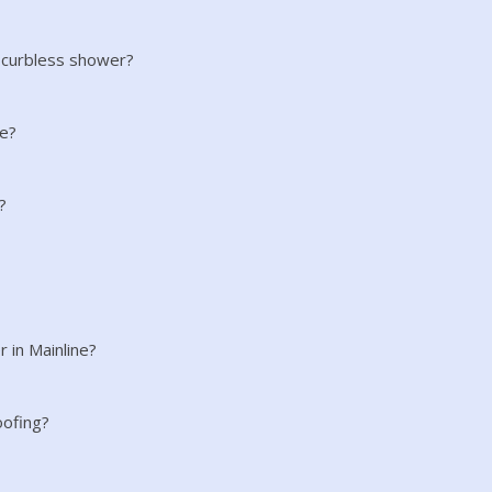
 curbless shower?
ne?
?
r in Mainline?
oofing?