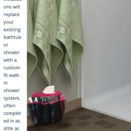
ons will
replace
your
existing
bathtub
or
shower
with a
custom-
fit walk-
in
shower
system,
often
complet
ed in as
little as