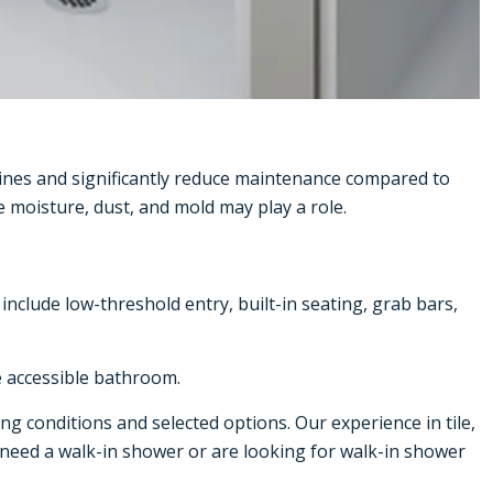
ines and significantly reduce maintenance compared to
 moisture, dust, and mold may play a role.
clude low-threshold entry, built-in seating, grab bars,
e accessible bathroom.
ng conditions and selected options. Our experience in tile,
d need a walk-in shower or are looking for
walk-in shower