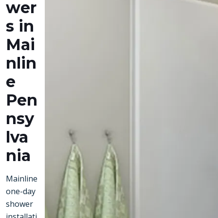
wer
s in
Mai
nlin
e
Pen
nsy
lva
nia
Mainline
one-day
shower
installati