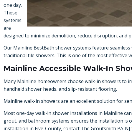
one day.
These
systems
are
designed to minimize demolition, reduce disruption, and pr
Our Mainline BestBath shower systems feature seamless w
traditional tile showers. This is one of the most effecti
Mainline Accessible Walk-In Sh
Many Mainline homeowners choose walk-in showers to improv
handheld shower heads, and slip-resistant flooring.
Mainline walk-in showers are an excellent solution for se
Most one-day walk-in shower installations in Mainline can 
grout, and bathroom systems ensures the installation is co
installation in Five-County
, contact The Groutsmith PA-NJ 