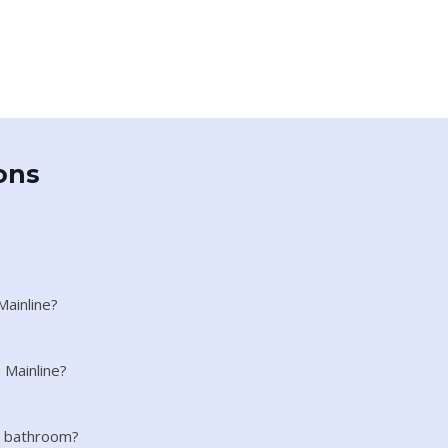
ons
Mainline?
 Mainline?
ll bathroom?