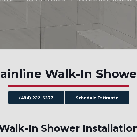
ainline Walk-In Showe
(484) 222-6377
Schedule Estimate
alk-In Shower Installatio