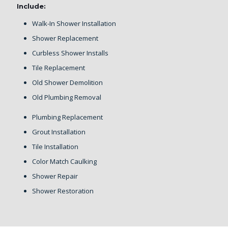
Include:
Walk-In Shower Installation
Shower Replacement
Curbless Shower Installs
Tile Replacement
Old Shower Demolition
Old Plumbing Removal
Plumbing Replacement
Grout Installation
Tile Installation
Color Match Caulking
Shower Repair
Shower Restoration