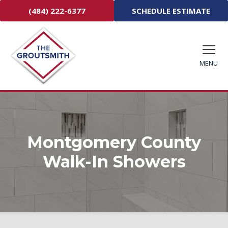
(484) 222-6377
SCHEDULE ESTIMATE
MENU
Montgomery County
Walk-In Showers