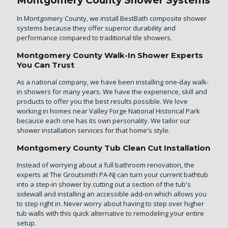
Montgomery County Shower Systems
In Montgomery County, we install BestBath composite shower
systems because they offer superior durability and
performance compared to traditional tile showers.
Montgomery County Walk-In Shower Experts
You Can Trust
As a national company, we have been installing one-day walk-
in showers for many years. We have the experience, skill and
products to offer you the best results possible. We love
working in homes near Valley Forge National Historical Park
because each one has its own personality. We tailor our
shower installation services for that home's style.
Montgomery County Tub Clean Cut Installation
Instead of worrying about a full bathroom renovation, the
experts at The Groutsmith PA-NJ can turn your current bathtub
into a step-in shower by cutting out a section of the tub's
sidewall and installing an accessible add-on which allows you
to step right in. Never worry about having to step over higher
tub walls with this quick alternative to remodeling your entire
setup.