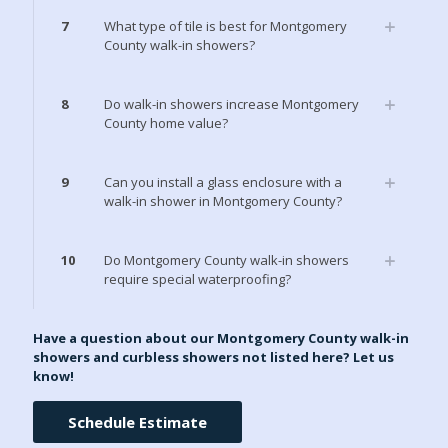
7
What type of tile is best for Montgomery
County walk-in showers?
8
Do walk-in showers increase Montgomery
County home value?
9
Can you install a glass enclosure with a
walk-in shower in Montgomery County?
10
Do Montgomery County walk-in showers
require special waterproofing?
Have a question about our Montgomery County walk-in
showers and curbless showers not listed here? Let us
know!
Schedule Estimate