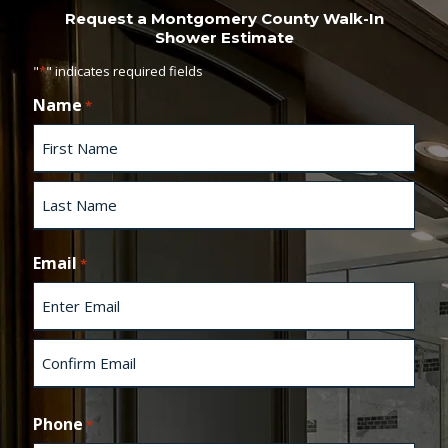
Request a Montgomery County Walk-In
Shower Estimate
"
*
" indicates required fields
Name
*
F
i
r
s
L
t
a
Email
*
s
t
E
n
t
e
C
r
o
Phone
*
E
n