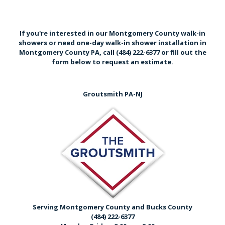
If you're interested in our Montgomery County walk-in
showers or need one-day walk-in shower installation in
Montgomery County PA,
call (484) 222-6377
or
fill out the
form below
to request an estimate.
Groutsmith PA-NJ
Serving Montgomery County and Bucks County
(484) 222-6377