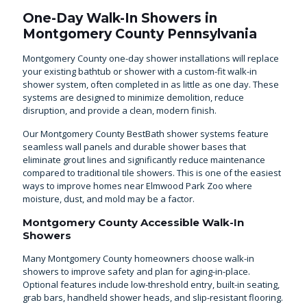
One-Day Walk-In Showers in
Montgomery County Pennsylvania
Montgomery County one-day shower installations will replace
your existing bathtub or shower with a custom-fit walk-in
shower system, often completed in as little as one day. These
systems are designed to minimize demolition, reduce
disruption, and provide a clean, modern finish.
Our Montgomery County BestBath shower systems feature
seamless wall panels and durable shower bases that
eliminate grout lines and significantly reduce maintenance
compared to traditional tile showers. This is one of the easiest
ways to improve homes near Elmwood Park Zoo where
moisture, dust, and mold may be a factor.
Montgomery County Accessible Walk-In
Showers
Many Montgomery County homeowners choose walk-in
showers to improve safety and plan for aging-in-place.
Optional features include low-threshold entry, built-in seating,
grab bars, handheld shower heads, and slip-resistant flooring.