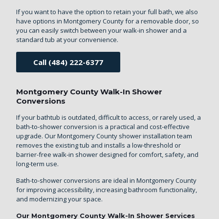
If you want to have the option to retain your full bath, we also
have options in Montgomery County for a removable door, so
you can easily switch between your walk-in shower and a
standard tub at your convenience.
Call (484) 222-6377
Montgomery County Walk-In Shower
Conversions
If your bathtub is outdated, difficult to access, or rarely used, a
bath-to-shower conversion is a practical and cost-effective
upgrade. Our Montgomery County shower installation team
removes the existing tub and installs a low-threshold or
barrier-free walk-in shower designed for comfort, safety, and
long-term use.
Bath-to-shower conversions are ideal in Montgomery County
for improving accessibility, increasing bathroom functionality,
and modernizing your space.
Our Montgomery County Walk-In Shower Services