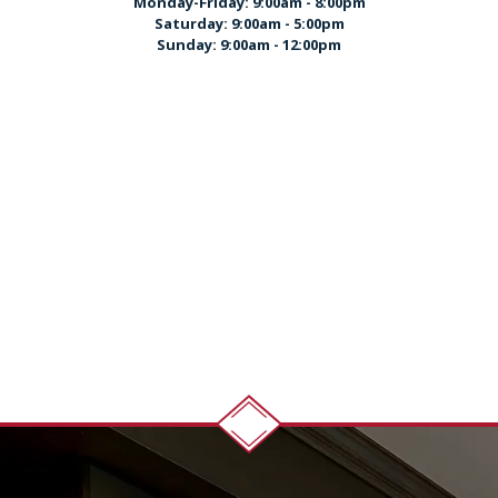
Monday-Friday: 9:00am - 8:00pm
Saturday: 9:00am - 5:00pm
Sunday: 9:00am - 12:00pm