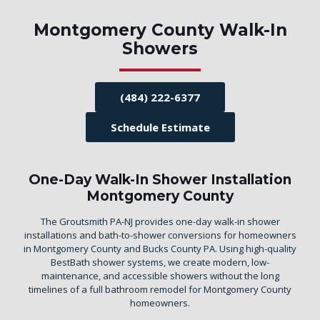
Montgomery County Walk-In
Showers
(484) 222-6377
Schedule Estimate
One-Day Walk-In Shower Installation
Montgomery County
The Groutsmith PA-NJ provides one-day walk-in shower
installations and bath-to-shower conversions for homeowners
in Montgomery County and Bucks County PA. Using high-quality
BestBath shower systems, we create modern, low-
maintenance, and accessible showers without the long
timelines of a full bathroom remodel for Montgomery County
homeowners.