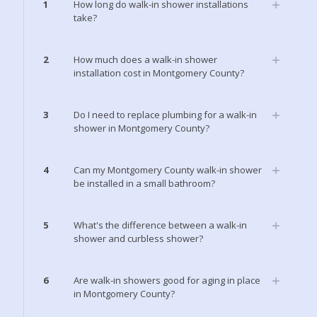
1
How long do walk-in shower installations
take?
2
How much does a walk-in shower
installation cost in Montgomery County?
3
Do I need to replace plumbing for a walk-in
shower in Montgomery County?
4
Can my Montgomery County walk-in shower
be installed in a small bathroom?
5
What's the difference between a walk-in
shower and curbless shower?
6
Are walk-in showers good for aging in place
in Montgomery County?