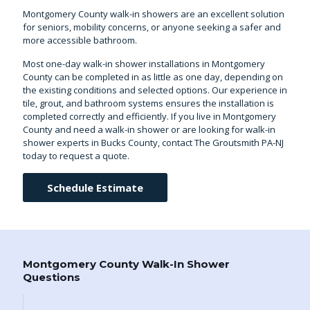
Montgomery County walk-in showers are an excellent solution
for seniors, mobility concerns, or anyone seeking a safer and
more accessible bathroom.
Most one-day walk-in shower installations in Montgomery
County can be completed in as little as one day, depending on
the existing conditions and selected options. Our experience in
tile, grout, and bathroom systems ensures the installation is
completed correctly and efficiently. If you live in Montgomery
County and need a walk-in shower or are looking for
walk-in
shower experts in Bucks County
, contact The Groutsmith PA-NJ
today to request a quote.
Schedule Estimate
Montgomery County Walk-In Shower
Questions